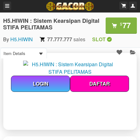
H5.HIWIN : Sistem Kearsipan Digital
77
$
STIFA PELITAMAS
By
H5.HIWIN
77.777.777
sales
SLOT
Item Details
LOGIN
DAFTAR
Show More