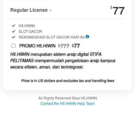
77
$
Regular License
Regular
Included:
H5.HIWIN
License
Included:
SLOT GACOR
SELECTED
Included:
REKOMENDASI SLOT GACOR HARI INI
33
$
777
77
PROMO H5.HIWIN
$
$
Use, by
H5.HIWIN merupakan sistem arsip digital STIFA
you or
PELITAMAS mempermudah pengelolaan arsip kampus
one
secara efisien, aman, dan terintegrasi.
client, in
a single
Price is in US dollars and excludes tax and handling fees
end
product
which
All Rights Reserved Situs H5.HIWIN
end
Contact the H5.HIWIN Help Team
users
are not
charged
for. The
total