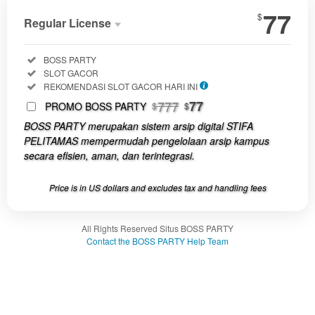
77
$
Regular License
Regular
Included:
BOSS PARTY
License
Included:
SLOT GACOR
SELECTED
Included:
REKOMENDASI SLOT GACOR HARI INI
33
$
777
77
PROMO BOSS PARTY
$
$
Use, by
BOSS PARTY merupakan sistem arsip digital STIFA
you or
PELITAMAS mempermudah pengelolaan arsip kampus
one
secara efisien, aman, dan terintegrasi.
client, in
a single
Price is in US dollars and excludes tax and handling fees
end
product
which
All Rights Reserved Situs BOSS PARTY
end
Contact the BOSS PARTY Help Team
users
are not
charged
for. The
total