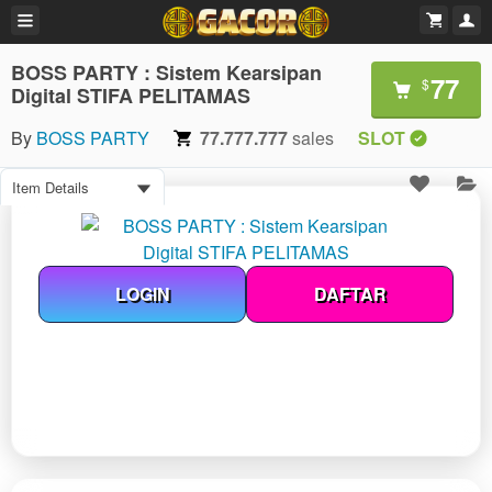
BOSS PARTY : Sistem Kearsipan
77
$
Digital STIFA PELITAMAS
By
BOSS PARTY
77.777.777
sales
SLOT
Item Details
LOGIN
DAFTAR
Show More